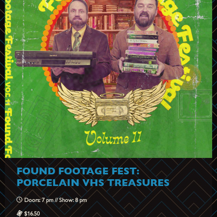
FOUND FOOTAGE FEST:
PORCELAIN VHS TREASURES
Doors: 7 pm // Show: 8 pm
$16.50