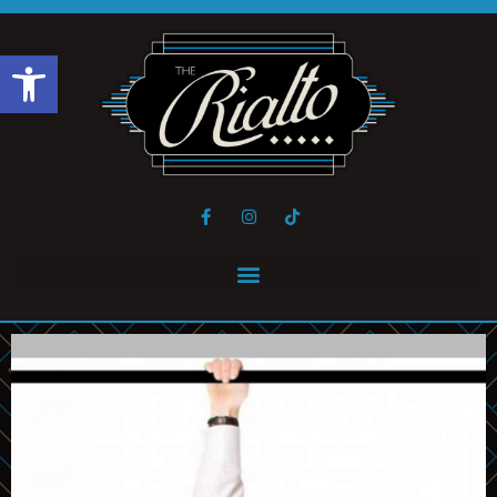
Open toolbar