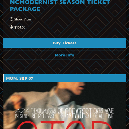
NCMODERNIST SEASON TICKET
PACKAGE
Show: 7 pm
$151.50
Buy Tickets
More Info
MON, SEP 07