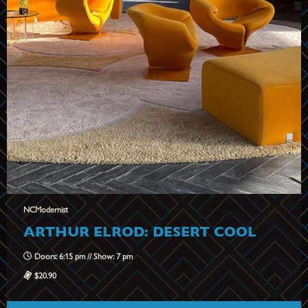
NCModernist
ARTHUR ELROD: DESERT COOL
Doors: 6:15 pm // Show: 7 pm
$20.90