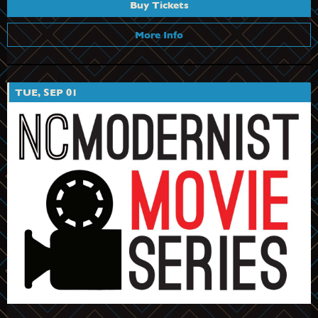
Buy Tickets
More Info
TUE, SEP 01