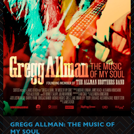
GREGG ALLMAN: THE MUSIC OF
MY SOUL