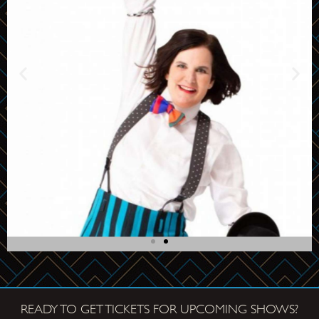
Paula
Poundstone
READY TO GET TICKETS FOR UPCOMING SHOWS?