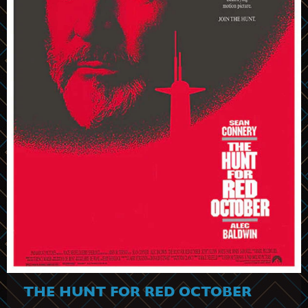
THE HUNT FOR RED OCTOBER