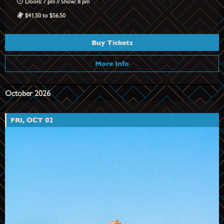
Doors: 7 pm // Show: 8 pm
$41.50 to $56.50
Buy Tickets
More Info
October 2026
FRI, OCT 02