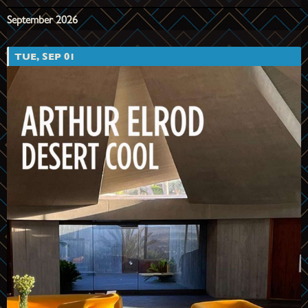
September 2026
TUE, SEP 01