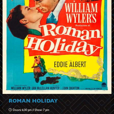
ROMAN HOLIDAY
Doors: 6:30 pm // Show: 7 pm