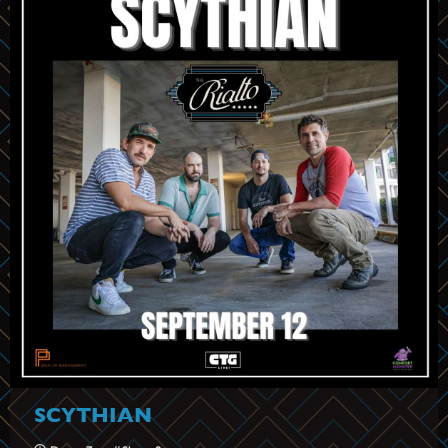
SCYTHIAN