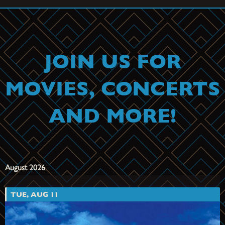
August 28th at 8 PM
Get Tickets
JOIN US FOR
MOVIES, CONCERTS
AND MORE!
August 2026
TUE, AUG 11