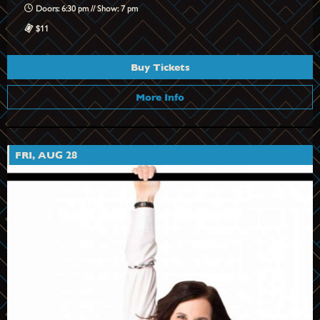
Doors: 6:30 pm // Show: 7 pm
$11
Buy Tickets
More Info
FRI, AUG 28