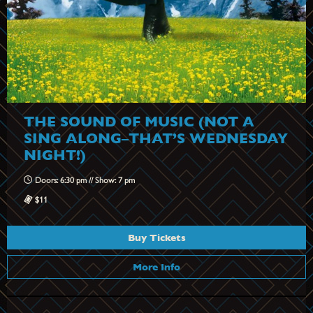
THE SOUND OF MUSIC (NOT A
SING ALONG–THAT’S WEDNESDAY
NIGHT!)
Doors: 6:30 pm // Show: 7 pm
$11
Buy Tickets
More Info