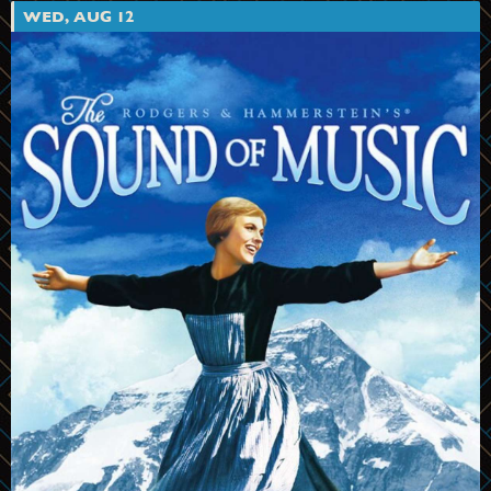
WED, AUG 12