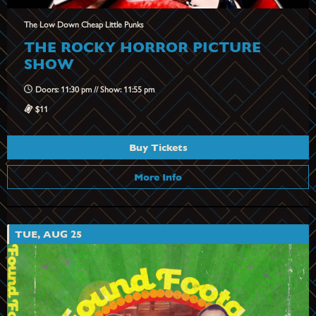
The Low Down Cheap Little Punks
THE ROCKY HORROR PICTURE
SHOW
Doors: 11:30 pm // Show: 11:55 pm
$11
Buy Tickets
More Info
TUE, AUG 25