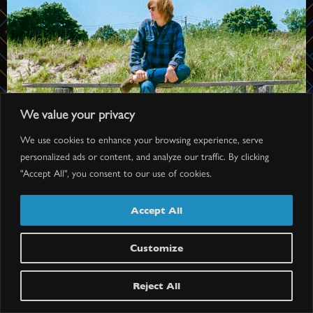
We value your privacy
We use cookies to enhance your browsing experience, serve
personalized ads or content, and analyze our traffic. By clicking
"Accept All", you consent to our use of cookies.
Accept All
Customize
BRETT DENNEN
Doors: 7 pm // Show: 8 pm
Reject All
$40.25-$77.75