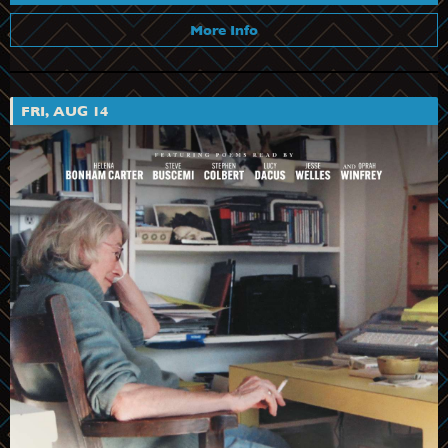
More Info
FRI, AUG 14