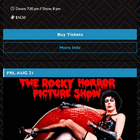
Doors: 7:30 pm // Show: 8 pm
$16.50
Buy Tickets
More Info
FRI, AUG 21