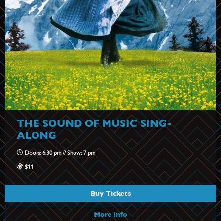
THE SOUND OF MUSIC SING-
ALONG
Doors: 6:30 pm // Show: 7 pm
$11
Buy Tickets
More Info