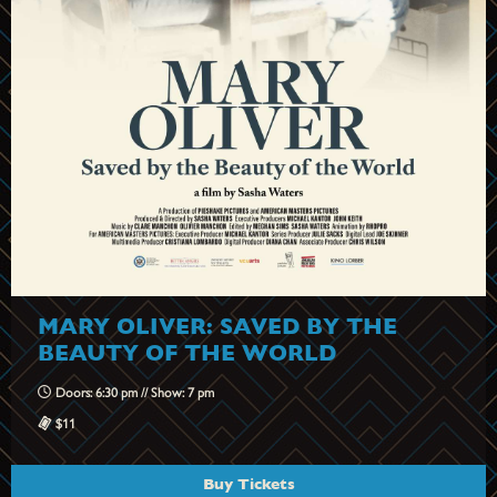
MARY OLIVER: SAVED BY THE
BEAUTY OF THE WORLD
Doors: 6:30 pm // Show: 7 pm
$11
Buy Tickets