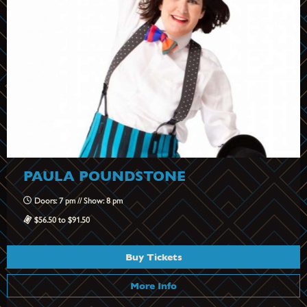
PAULA POUNDSTONE
Doors: 7 pm // Show: 8 pm
$56.50 to $91.50
Buy Tickets
More Info