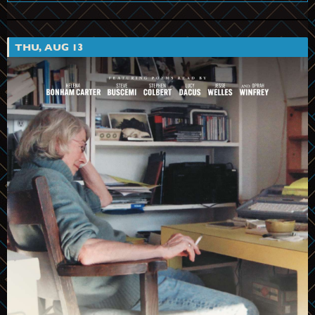
THU, AUG 13