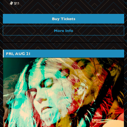
$11
Buy Tickets
More Info
FRI, AUG 21