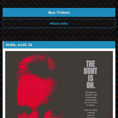
Buy Tickets
More Info
WED, AUG 26