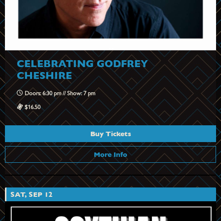
CELEBRATING GODFREY
CHESHIRE
Doors: 6:30 pm // Show: 7 pm
$16.50
Buy Tickets
More Info
SAT, SEP 12