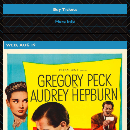
Buy Tickets
More Info
WED, AUG 19