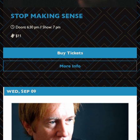
STOP MAKING SENSE
Doors: 6:30 pm // Show: 7 pm
$11
Buy Tickets
More Info
WED, SEP 09