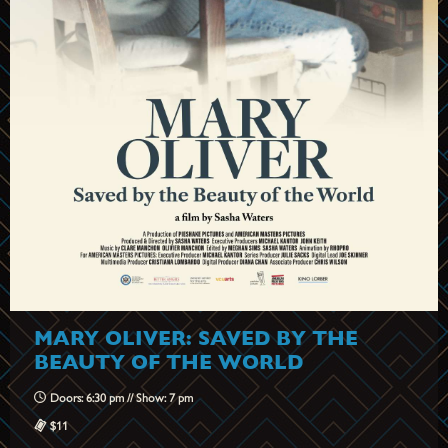
MARY OLIVER: SAVED BY THE
BEAUTY OF THE WORLD
Doors: 6:30 pm // Show: 7 pm
$11