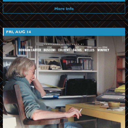
More Info
FRI, AUG 14