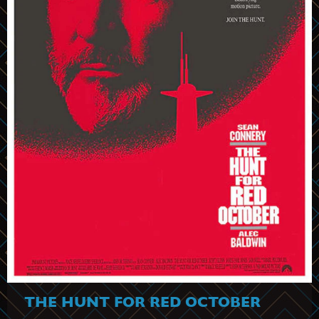
THE HUNT FOR RED OCTOBER