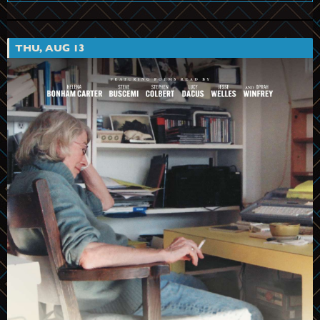
THU, AUG 13