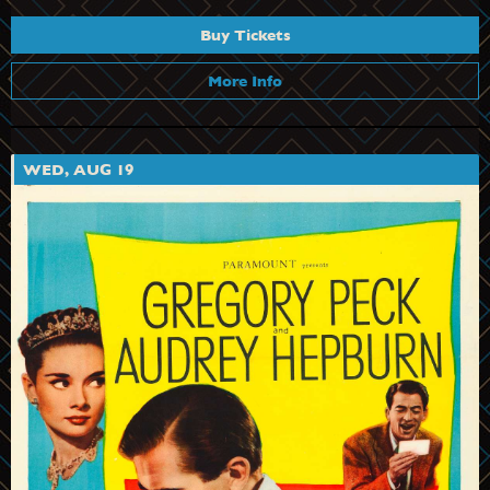
Buy Tickets
More Info
WED, AUG 19