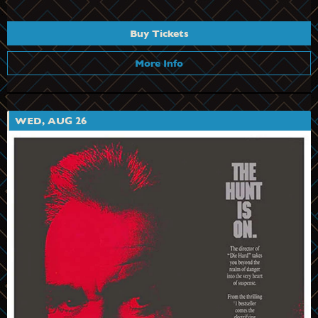
Buy Tickets
More Info
WED, AUG 26