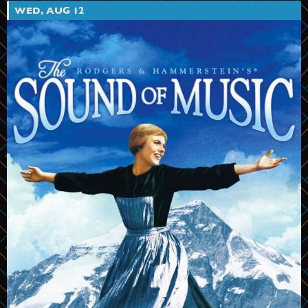
WED, AUG 12