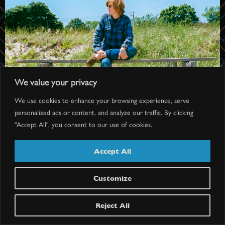
We value your privacy
We use cookies to enhance your browsing experience, serve
personalized ads or content, and analyze our traffic. By clicking
"Accept All", you consent to our use of cookies.
Accept All
Customize
BRETT DENNEN
Doors: 7 pm // Show: 8 pm
Reject All
$40.25-$77.75