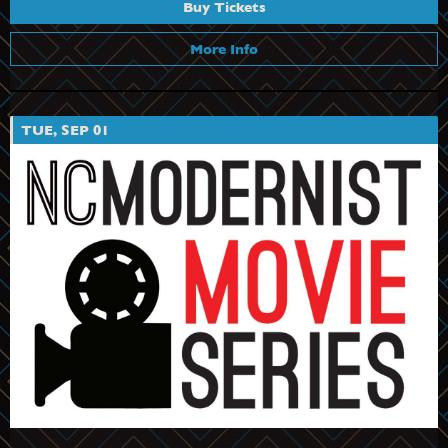
Buy Tickets
More Info
TUE, SEP 01