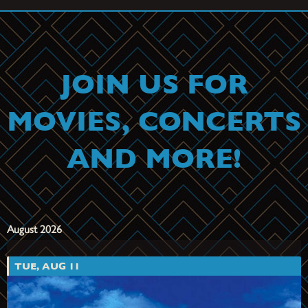
JOIN US FOR
MOVIES, CONCERTS
AND MORE!
August 2026
TUE, AUG 11