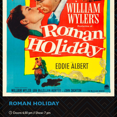
ROMAN HOLIDAY
Doors: 6:30 pm // Show: 7 pm