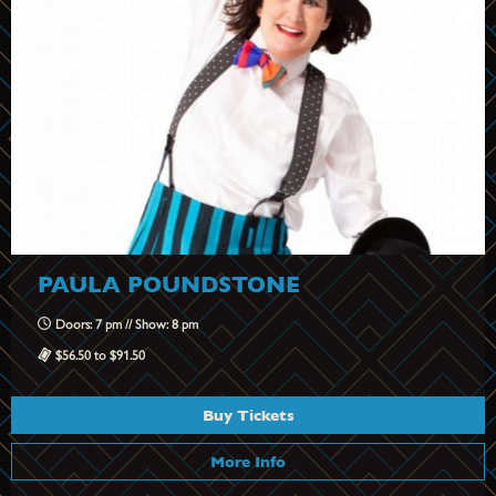
PAULA POUNDSTONE
Doors: 7 pm // Show: 8 pm
$56.50 to $91.50
Buy Tickets
More Info