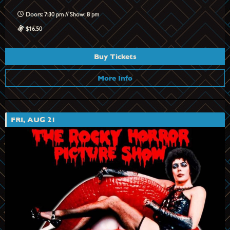
Doors: 7:30 pm // Show: 8 pm
$16.50
Buy Tickets
More Info
FRI, AUG 21