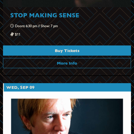
STOP MAKING SENSE
Doors: 6:30 pm // Show: 7 pm
$11
Buy Tickets
More Info
WED, SEP 09