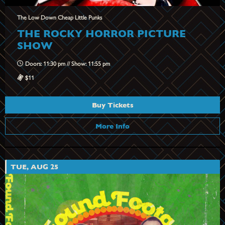
The Low Down Cheap Little Punks
THE ROCKY HORROR PICTURE
SHOW
Doors: 11:30 pm // Show: 11:55 pm
$11
Buy Tickets
More Info
TUE, AUG 25