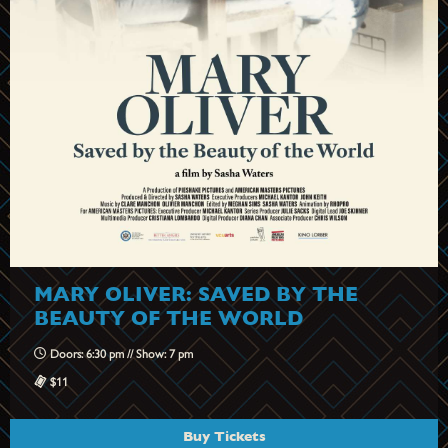
MARY OLIVER: SAVED BY THE
BEAUTY OF THE WORLD
Doors: 6:30 pm // Show: 7 pm
$11
Buy Tickets