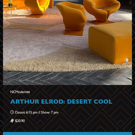
NCModernist
ARTHUR ELROD: DESERT COOL
Doors: 6:15 pm // Show: 7 pm
$20.90