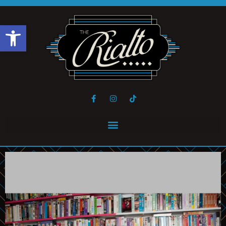
Open toolbar