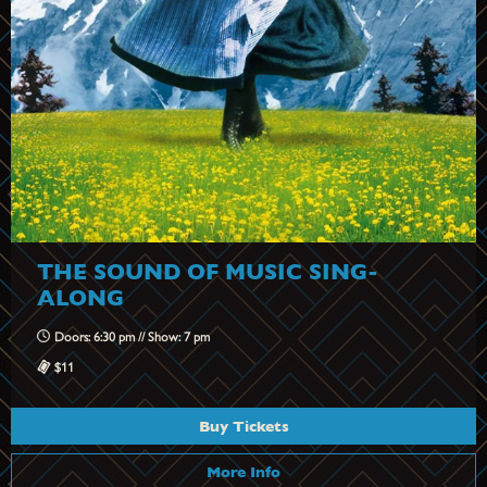
THE SOUND OF MUSIC SING-
ALONG
Doors: 6:30 pm // Show: 7 pm
$11
Buy Tickets
More Info