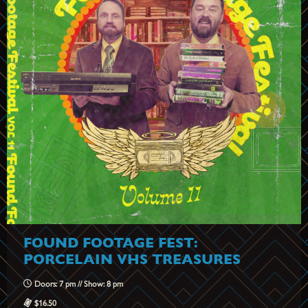
FOUND FOOTAGE FEST:
PORCELAIN VHS TREASURES
Doors: 7 pm // Show: 8 pm
$16.50