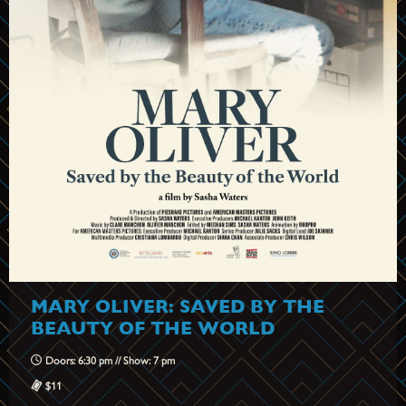
MARY OLIVER: SAVED BY THE
BEAUTY OF THE WORLD
Doors: 6:30 pm // Show: 7 pm
$11