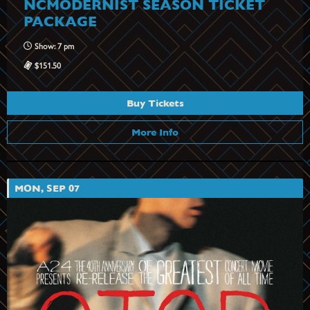
NCMODERNIST SEASON TICKET
PACKAGE
Show: 7 pm
$151.50
Buy Tickets
More Info
MON, SEP 07