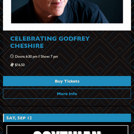
CELEBRATING GODFREY
CHESHIRE
Doors: 6:30 pm // Show: 7 pm
$16.50
Buy Tickets
More Info
SAT, SEP 12