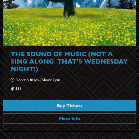
THE SOUND OF MUSIC (NOT A
SING ALONG–THAT’S WEDNESDAY
NIGHT!)
Doors: 6:30 pm // Show: 7 pm
$11
Buy Tickets
More Info