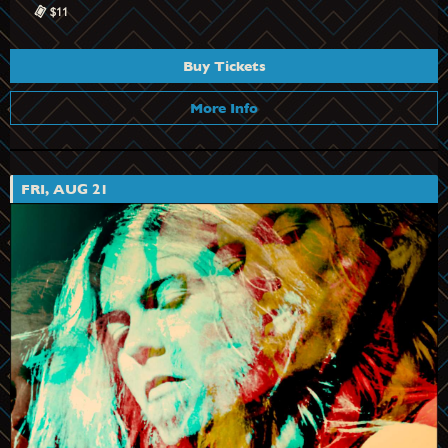
$11
Buy Tickets
More Info
FRI, AUG 21