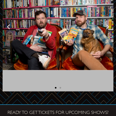
READY TO GET TICKETS FOR UPCOMING SHOWS?