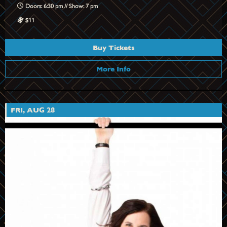
Doors: 6:30 pm // Show: 7 pm
$11
Buy Tickets
More Info
FRI, AUG 28