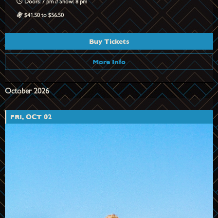
Doors: 7 pm // Show: 8 pm
$41.50 to $56.50
Buy Tickets
More Info
October 2026
FRI, OCT 02