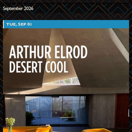
September 2026
TUE, SEP 01