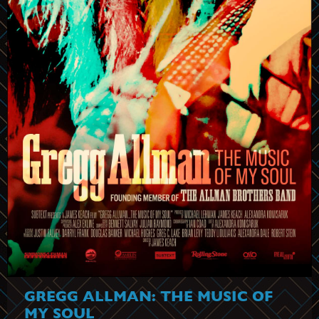
GREGG ALLMAN: THE MUSIC OF
MY SOUL