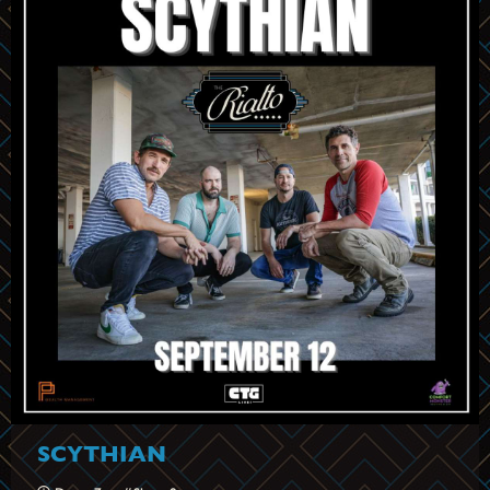
SCYTHIAN