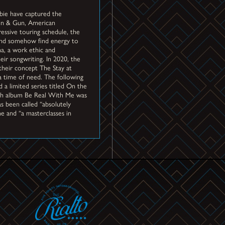
bie have captured the
den & Gun, American
ssive touring schedule, the
 and somehow find energy to
na, a work ethic and
ir songwriting. In 2020, the
their concept The Stay at
a time of need. The following
 a limited series titled On the
urth album Be Real With Me was
s been called “absolutely
e and “a masterclasses in