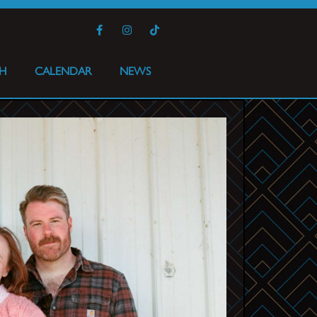
H
CALENDAR
NEWS