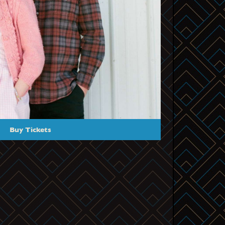
Buy Tickets