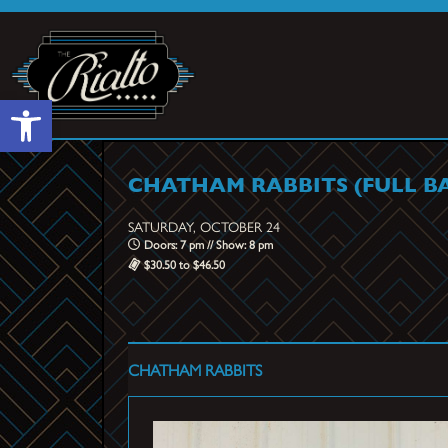
Open toolbar
CHATHAM RABBITS (FULL B
SATURDAY, OCTOBER 24
Doors: 7 pm // Show: 8 pm
$30.50 to $46.50
CHATHAM RABBITS