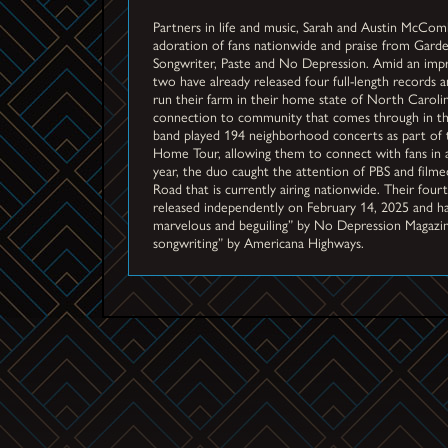
Partners in life and music, Sarah and Austin McCom
adoration of fans nationwide and praise from Gar
Songwriter, Paste and No Depression. Amid an impre
two have already released four full-length records
run their farm in their home state of North Caroli
connection to community that comes through in the
band played 194 neighborhood concerts as part of 
Home Tour, allowing them to connect with fans in 
year, the duo caught the attention of PBS and filmed
Road that is currently airing nationwide. Their fo
released independently on February 14, 2025 and ha
marvelous and beguiling” by No Depression Magazin
songwriting” by Americana Highways.