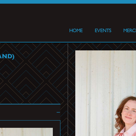
HOME
EVENTS
MERC
AND)